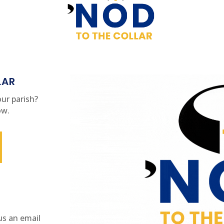
LAR
ur parish?
ow.
us an email