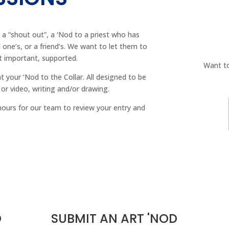
 a “shout out”, a ‘Nod to a priest who has
d one’s, or a friend’s. We want to let them to
t important, supported.
Want to
nt your ‘Nod to the Collar. All designed to be
 or video, writing and/or drawing.
hours for our team to review your entry and
O
SUBMIT AN ART 'NOD