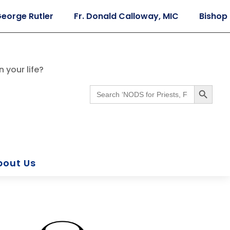
tler
Fr. Donald Calloway, MIC
Bishop James M
 your life?
Search Button
Search
for:
bout Us