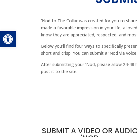
‘Nod to The Collar was created for you to share
made a favorable impression in your life, a love
Open toolbar
know they are appreciated, respected, and mos
Below you’ll find four ways to specifically prese
short and crisp. You can submit a ‘Nod via voice
After submitting your ‘Nod, please allow 24-48 
post it to the site.
SUBMIT A VIDEO OR AUDI