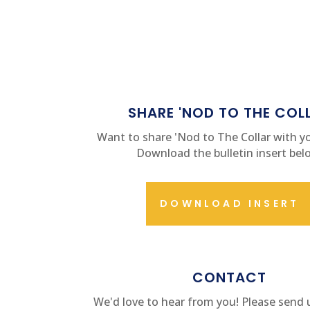
SHARE 'NOD TO THE COL
Want to share 'Nod to The Collar with yo
Download the bulletin insert bel
DOWNLOAD INSERT
CONTACT US
CONTACT
We'd love to hear from you! Please send 