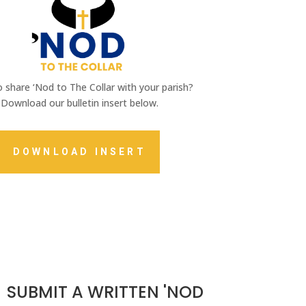
 share ‘Nod to The Collar with your parish?
Download our bulletin insert below.
DOWNLOAD INSERT
SUBMIT A WRITTEN 'NOD