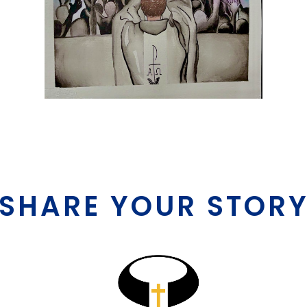
SHARE YOUR STOR