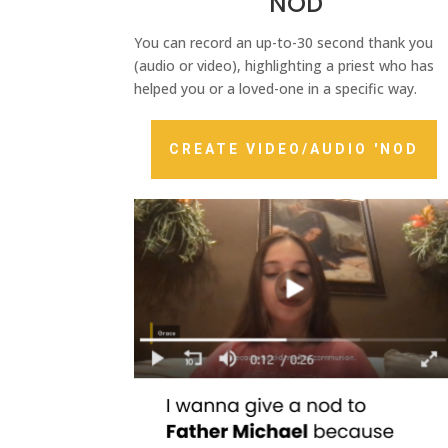
'NOD
You can record an up-to-30 second thank you
(audio or video), highlighting a priest who has
helped you or a loved-one in a specific way.
CREATE VIDEO/AUDIO 'NOD