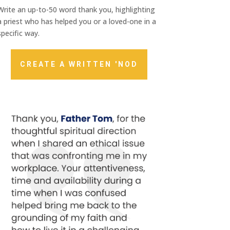
Write an up-to-50 word thank you, highlighting
a priest who has helped you or a loved-one in a
specific way.
CREATE A WRITTEN 'NOD