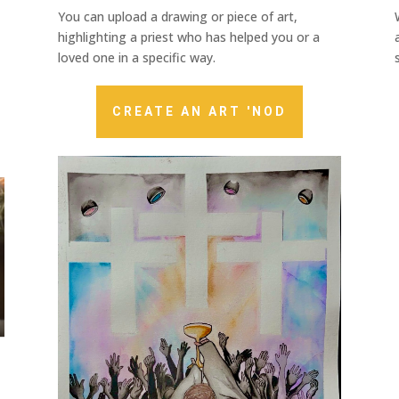
You can upload a drawing or piece of art,
highlighting a priest who has helped you or a
loved one in a specific way.
CREATE AN ART 'NOD