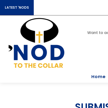
LATEST 'NODS
Want to ac
Home
SUBMI