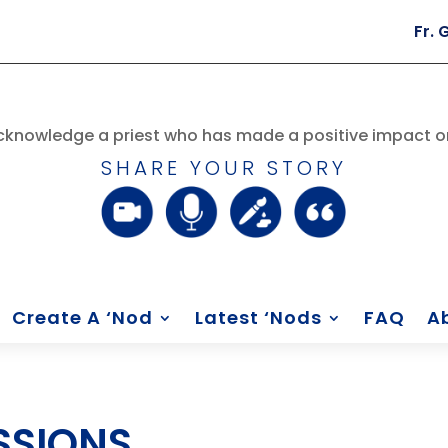
Fr. George Ru
knowledge a priest who has made a positive impact on
SHARE YOUR STORY
Create A ‘Nod
Latest ‘Nods
FAQ
A
SSIONS