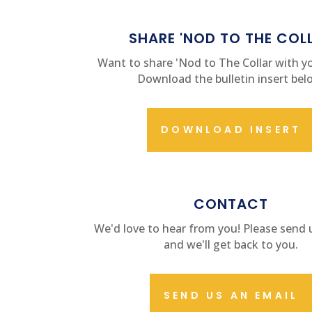
SHARE 'NOD TO THE COL
Want to share 'Nod to The Collar with yo
Download the bulletin insert bel
DOWNLOAD INSERT
CONTACT US
CONTACT
We'd love to hear from you! Please send 
and we'll get back to you.
SEND US AN EMAIL