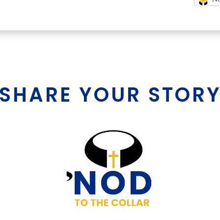
SHARE YOUR STOR