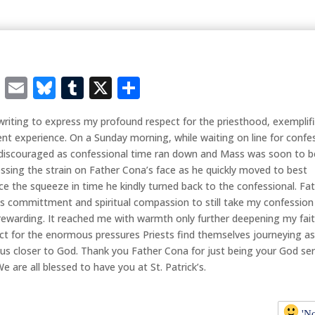
Facebook
Email
Bluesky
Tumblr
X
Share
writing to express my profound respect for the priesthood, exemplif
ent experience. On a Sunday morning, while waiting on line for confe
t discouraged as confessional time ran down and Mass was soon to b
ssing the strain on Father Cona’s face as he quickly moved to best
ce the squeeze in time he kindly turned back to the confessional. Fa
s committment and spiritual compassion to still take my confessio
 rewarding. It reached me with warmth only further deepening my fai
ct for the enormous pressures Priests find themselves journeying as
 us closer to God. Thank you Father Cona for just being your God se
We are all blessed to have you at St. Patrick’s.
'N