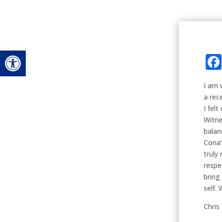
Open toolbar
I am 
a rec
I fel
Witne
balan
Cona’
truly
respe
bring
self. 
Chris