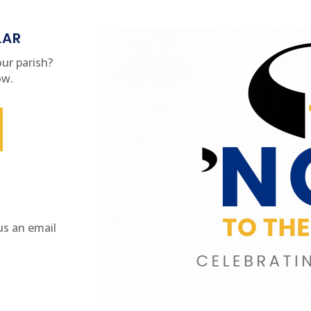
LAR
ur parish?
ow.
us an email