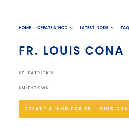
HOME
CREATE A ‘NOD
LATEST ‘NODS
FA
FR. LOUIS CONA
ST. PATRICK'S
SMITHTOWN
CREATE A 'NOD FOR FR. LOUIS CO