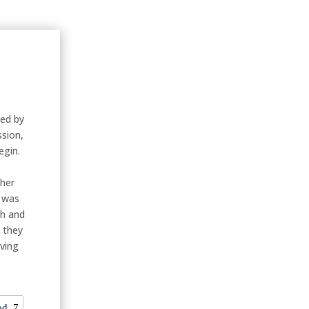
ied by
ssion,
egin.
ther
n was
th and
 they
rving
od
7