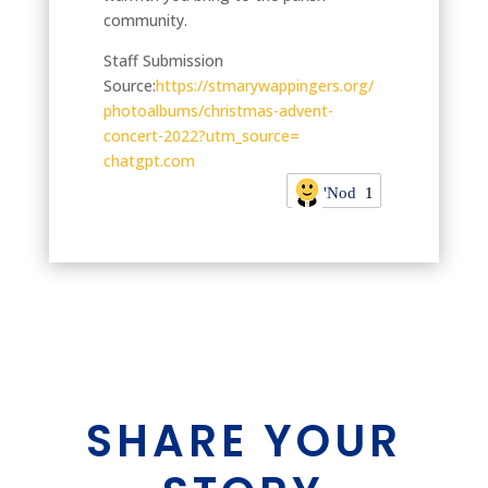
community.
Staff Submission
Source:
https://
stmarywappingers.org/
photoalbums/christmas-advent-
concert-2022?utm_source=
chatgpt.com
'Nod
1
SHARE YOUR