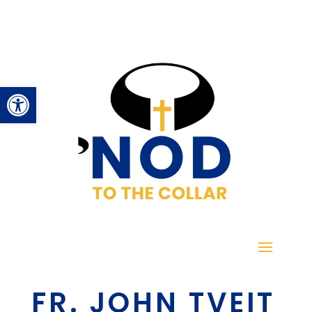
Open toolbar
FR. JOHN TVEIT