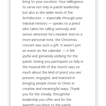
bring to your vocation. Your willingness
to serve not only in parish leadership
but also in the wider work of the
Archdiocese — especially through your
tribunal ministry — speaks to a priest
who takes his calling seriously and
serves wherever he’s needed. And on a
more personal note, the Christmas
concert was such a gift. It wasn’t just
an event on the calendar — it felt
joyful and genuinely unifying for the
parish. Seeing you participate so fully in
the musical life of the church says so
much about the kind of priest you are:
present, engaged, and invested in
bringing people closer to Christ in
creative and meaningful ways. Thank
you for the steady, thoughtful
leadership you offer and for the
warmth you bring to the parish