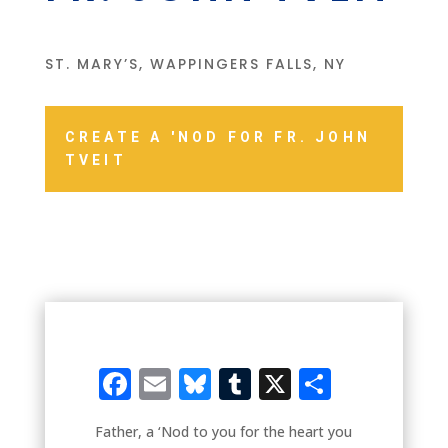
ST. MARY’S, WAPPINGERS FALLS, NY
CREATE A 'NOD FOR FR. JOHN
TVEIT
Facebook
Email
Bluesky
Tumblr
X
Share
Father, a ‘Nod to you for the heart you