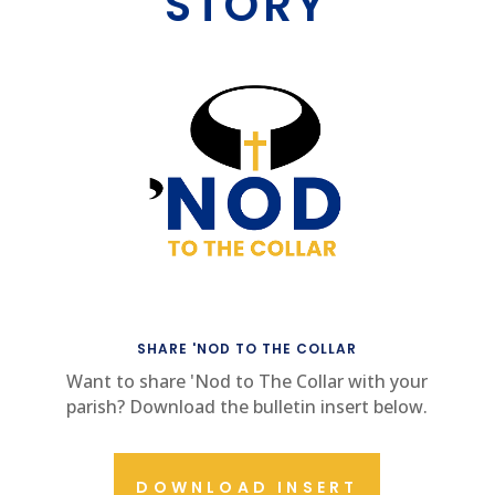
STORY
SHARE 'NOD TO THE COLLAR
Want to share 'Nod to The Collar with your
parish? Download the bulletin insert below.
DOWNLOAD INSERT