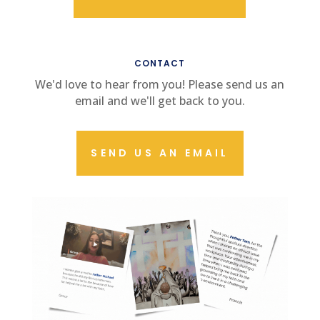
CONTACT US
CONTACT
We'd love to hear from you! Please send us an
email and we'll get back to you.
SEND US AN EMAIL