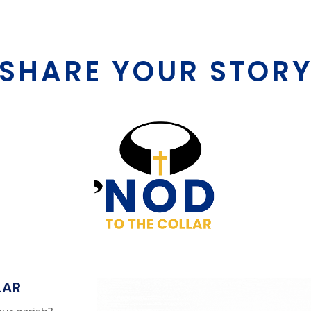
SHARE YOUR STOR
LAR