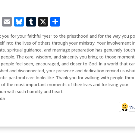
Facebook
Email
Bluesky
Tumblr
X
Share
 you for your faithful “yes” to the priesthood and for the way you p
elf into the lives of others through your ministry. Your involvement i
ats, spiritual guidance, and marriage preparation has genuinely touc
people. The care, wisdom, and sincerity you bring to those moment
people feel seen, encouraged, and closer to God. In a world that can
shed and disconnected, your presence and dedication remind us wha
ntic pastoral care looks like. Thank you for walking with people thro
of the most important moments of their lives and for living your
ion with such humility and heart
nda
'N