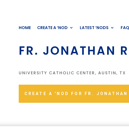
HOME
CREATE A ‘NOD
LATEST ‘NODS
FA
FR. JONATHAN R
UNIVERSITY CATHOLIC CENTER, AUSTIN, TX
CREATE A 'NOD FOR FR. JONATHAN