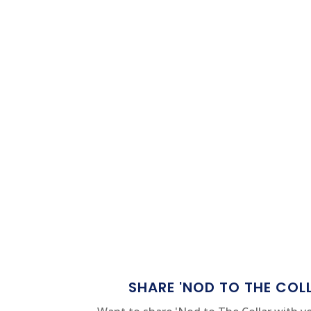
SHARE 'NOD TO THE COL