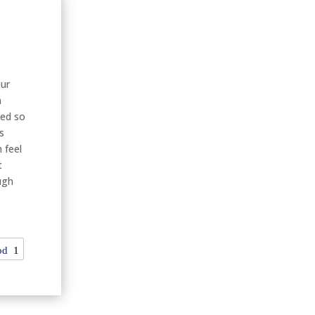
our
n
hed so
s
 feel
t
ugh
od
1