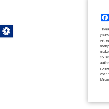
Open toolbar
Thank
yours
retre
many 
make 
so ru
authe
some 
vocat
Mira