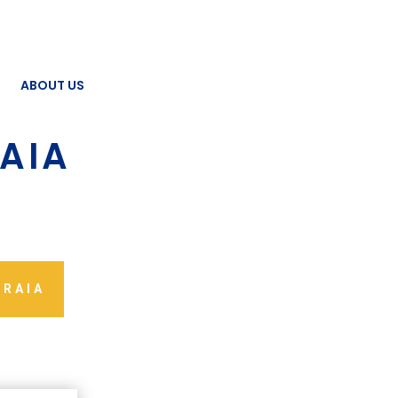
Q
ABOUT US
AIA
 RAIA