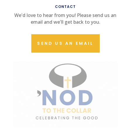
CONTACT
We'd love to hear from you! Please send us an
email and we'll get back to you.
SEND US AN EMAIL