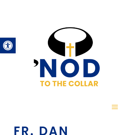
Open toolbar
FR. DAN