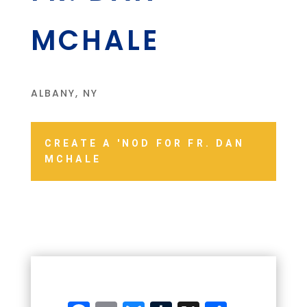
MCHALE
ALBANY, NY
CREATE A 'NOD FOR FR. DAN
MCHALE