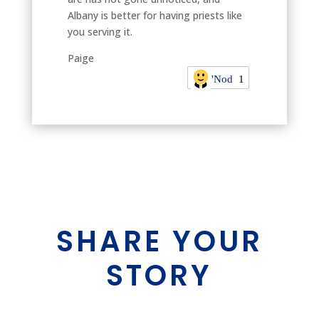
Albany is better for having priests like
you serving it.
Paige
'Nod
1
SHARE YOUR
STORY