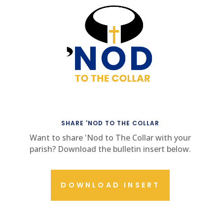
SHARE 'NOD TO THE COLLAR
Want to share 'Nod to The Collar with your
parish? Download the bulletin insert below.
DOWNLOAD INSERT
CONTACT US