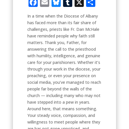
Facebook
Email
Bluesky
Tumblr
X
Share
In a time when the Diocese of Albany
has faced more than its fair share of
challenges, priests like Fr. Dan McHale
have reminded people why faith still
matters. Thank you, Father, for
answering the call to the priesthood
with humility, intelligence, and genuine
care for your parishioners. Whether it’s
through your work in the diocese, your
preaching, or even your presence on
social media, you’ve managed to reach
people far beyond the walls of the
church — including many who may not
have stepped into a pew in years.
Around here, that means something.
Your steady voice, compassion, and
willingness to meet people where they
are has not gone unnoticed, and