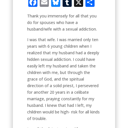
Facebook
Email
Bluesky
Tumblr
X
Share
Thank you immensely for all that you
do for spouses who have a
husband/wife with a sexual addiction.
I was that wife. I was married only ten
years with 6 young children when I
realized that my husband had a deeply
hidden sexual addiction. I could have
easily left my husband and taken the
children with me, but through the
grace of God, and the spiritual
direction of a solid priest, I persevered
for another 20 years in a celibate
marriage, praying constantly for my
husband. I knew that had I left, my
children would be high- risk for all kinds
of trouble.