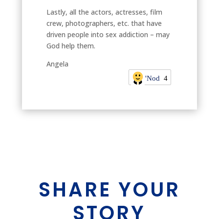
Lastly, all the actors, actresses, film
crew, photographers, etc. that have
driven people into sex addiction – may
God help them.
Angela
'Nod
4
SHARE YOUR
STORY