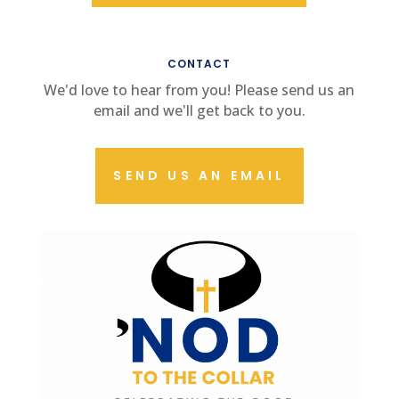
CONTACT US
CONTACT
We'd love to hear from you! Please send us an
email and we'll get back to you.
SEND US AN EMAIL