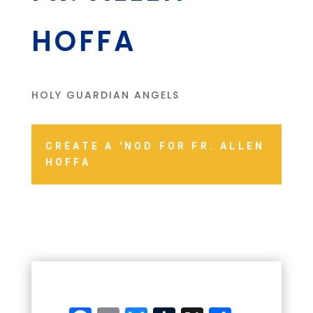
HOFFA
HOLY GUARDIAN ANGELS
CREATE A 'NOD FOR FR. ALLEN
HOFFA