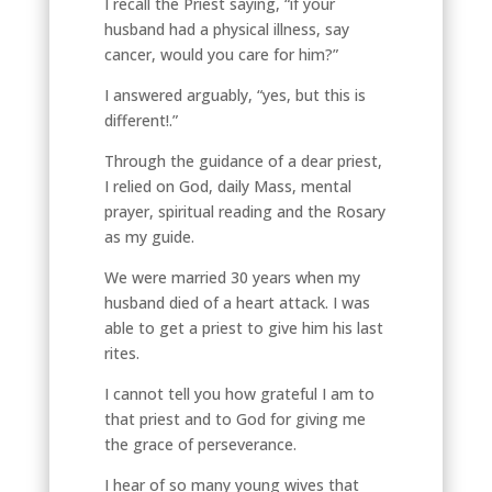
I recall the Priest saying, “if your
husband had a physical illness, say
cancer, would you care for him?”
I answered arguably, “yes, but this is
different!.”
Through the guidance of a dear priest,
I relied on God, daily Mass, mental
prayer, spiritual reading and the Rosary
as my guide.
We were married 30 years when my
husband died of a heart attack. I was
able to get a priest to give him his last
rites.
I cannot tell you how grateful I am to
that priest and to God for giving me
the grace of perseverance.
I hear of so many young wives that