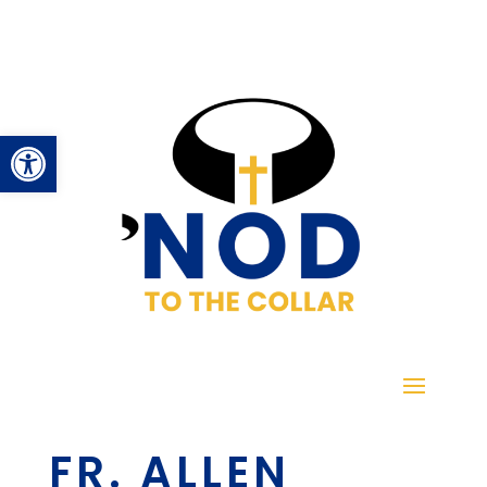
Open toolbar
FR. ALLEN