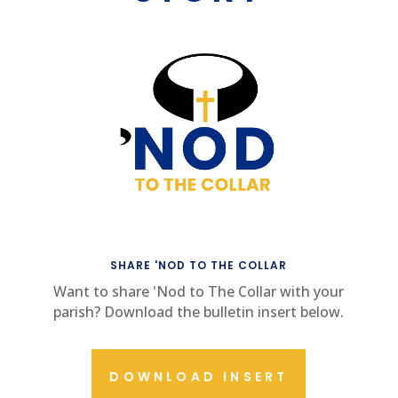
SHARE 'NOD TO THE COLLAR
Want to share 'Nod to The Collar with your
parish? Download the bulletin insert below.
DOWNLOAD INSERT