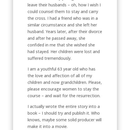
leave their husbands – oh, how I wish I
could counsel them to stay and carry
the cross. I had a friend who was in a
similar circumstance and she left her
husband. Years later, after their divorce
and after he passed away, she
confided in me that she wished she
had stayed. Her children were lost and
suffered tremendously.
I am a youthful 63 year old who has
the love and affection of all of my
children and now grandchildren. Please,
please encourage women to stay the
course – and wait for the resurrection.
I actually wrote the entire story into a
book – I should try and publish it. Who
knows, maybe some solid producer will
make it into a movie.