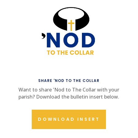
SHARE 'NOD TO THE COLLAR
Want to share 'Nod to The Collar with your
parish? Download the bulletin insert below.
DOWNLOAD INSERT