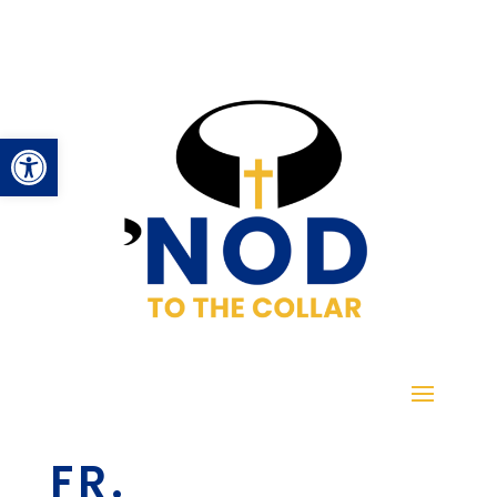
Open toolbar
FR.