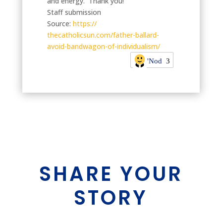
and energy. Thank you!
Staff submission
Source:
https://
thecatholicsun.com/father-
ballard-
avoid-bandwagon-of-
individualism/
'Nod
3
SHARE YOUR
STORY