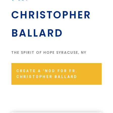
CHRISTOPHER
BALLARD
THE SPIRIT OF HOPE SYRACUSE, NY
CREATE A 'NOD FOR FR.
CHRISTOPHER BALLARD