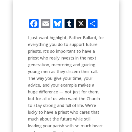
Facebook
Email
Bluesky
Tumblr
X
Share
I just want highlight, Father Ballard, for
everything you do to support future
priests. It’s so important to have a
priest who really invests in the next
generation, mentoring and guiding
young men as they discern their call.
The way you give your time, your
advice, and your example makes a
huge difference — not just for them,
but for all of us who want the Church
to stay strong and full of life. We’re
lucky to have a priest who cares that
much about the future while still
leading your parish with so much heart