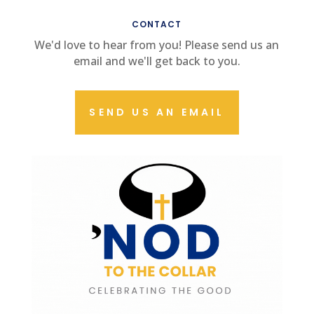
CONTACT US
CONTACT
We'd love to hear from you! Please send us an
email and we'll get back to you.
SEND US AN EMAIL