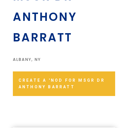
ANTHONY
BARRATT
ALBANY, NY
CREATE A 'NOD FOR MSGR DR
ANTHONY BARRATT