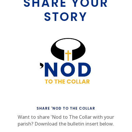
SHARE YOUR
STORY
SHARE 'NOD TO THE COLLAR
Want to share 'Nod to The Collar with your
parish? Download the bulletin insert below.