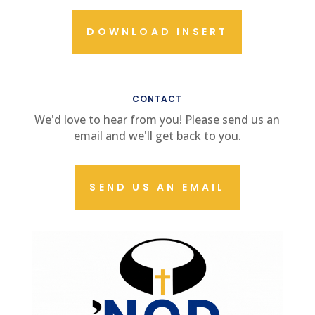
DOWNLOAD INSERT
CONTACT US
CONTACT
We'd love to hear from you! Please send us an
email and we'll get back to you.
SEND US AN EMAIL