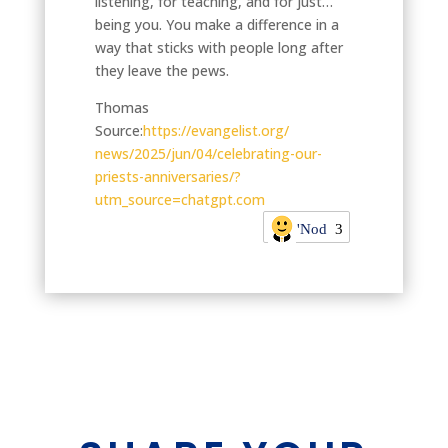
listening, for teaching, and for just…
being you. You make a difference in a
way that sticks with people long after
they leave the pews.
Thomas
Source:
https://evangelist.org/
news/2025/jun/04/celebrating-
our-
priests-anniversaries/?
utm_source=chatgpt.com
'Nod
3