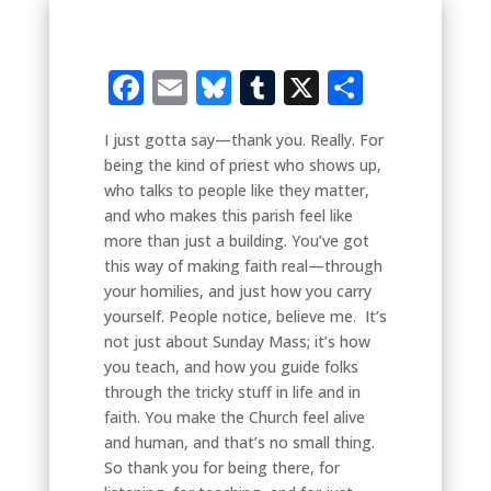
Facebook
Email
Bluesky
Tumblr
X
Share
I just gotta say—thank you. Really. For
being the kind of priest who shows up,
who talks to people like they matter,
and who makes this parish feel like
more than just a building. You’ve got
this way of making faith real—through
your homilies, and just how you carry
yourself. People notice, believe me. It’s
not just about Sunday Mass; it’s how
you teach, and how you guide folks
through the tricky stuff in life and in
faith. You make the Church feel alive
and human, and that’s no small thing.
So thank you for being there, for