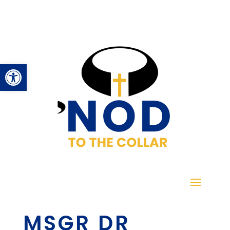
Open toolbar
MSGR DR