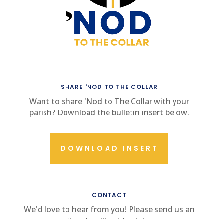
SHARE 'NOD TO THE COLLAR
Want to share 'Nod to The Collar with your
parish? Download the bulletin insert below.
DOWNLOAD INSERT
CONTACT US
CONTACT
We'd love to hear from you! Please send us an