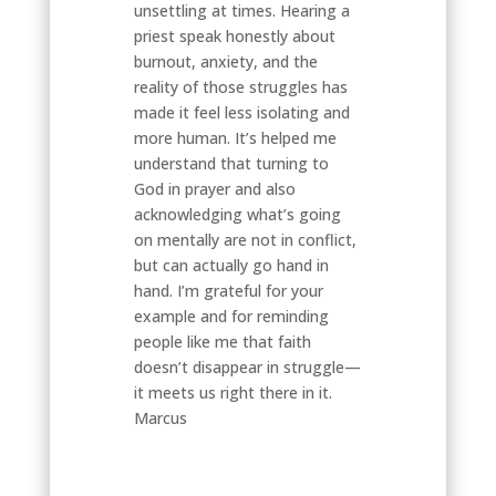
unsettling at times. Hearing a
priest speak honestly about
burnout, anxiety, and the
reality of those struggles has
made it feel less isolating and
more human. It’s helped me
understand that turning to
God in prayer and also
acknowledging what’s going
on mentally are not in conflict,
but can actually go hand in
hand. I’m grateful for your
example and for reminding
people like me that faith
doesn’t disappear in struggle—
it meets us right there in it.
Marcus