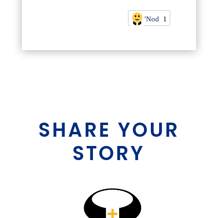
'Nod
1
SHARE YOUR
STORY