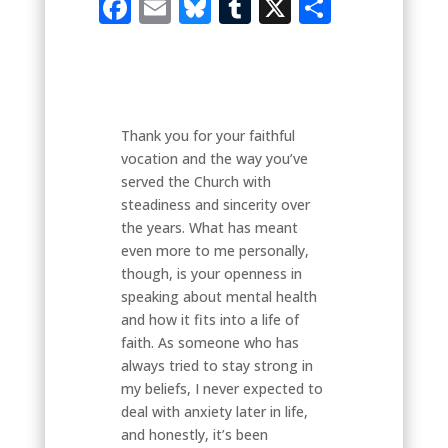
Facebook
Email
Bluesky
Tumblr
X
Share
Thank you for your faithful
vocation and the way you’ve
served the Church with
steadiness and sincerity over
the years. What has meant
even more to me personally,
though, is your openness in
speaking about mental health
and how it fits into a life of
faith. As someone who has
always tried to stay strong in
my beliefs, I never expected to
deal with anxiety later in life,
and honestly, it’s been