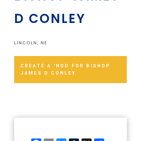
D CONLEY
LINCOLN, NE
CREATE A 'NOD FOR BISHOP
JAMES D CONLEY