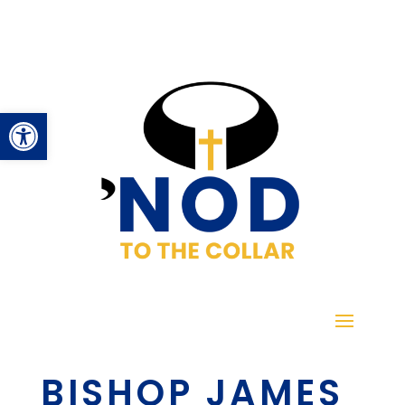
Open toolbar
BISHOP JAMES