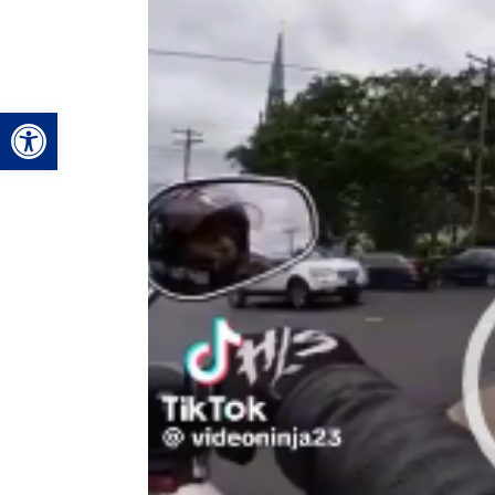
Video
Player
Open toolbar