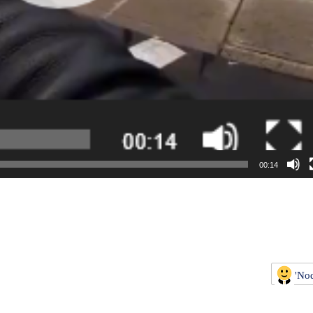
00:14
'No