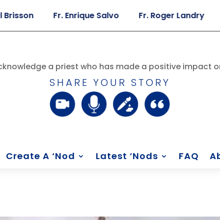
son
Fr. Enrique Salvo
Fr. Roger Landry
Fr. 
knowledge a priest who has made a positive impact on
SHARE YOUR STORY
Create A ‘Nod
Latest ‘Nods
FAQ
A
n