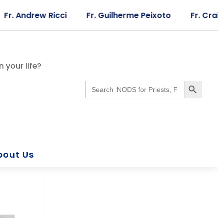
Andrew Ricci
Fr. Guilherme Peixoto
Fr. Craig Gi
 your life?
Search Button
Search
for:
bout Us