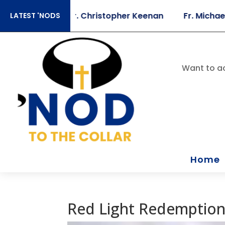
 Sears
Fr. Christopher Keenan
Fr. Michael Bris
LATEST 'NODS
Want to ac
Home
Red Light Redemptio