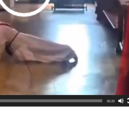
00:20