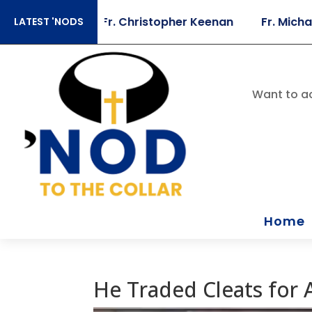
 Sears
Fr. Christopher Keenan
Fr. Michael Bris
LATEST 'NODS
Want to ac
Home
He Traded Cleats for A