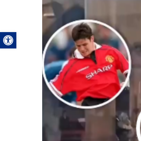
Video
Player
Open toolbar