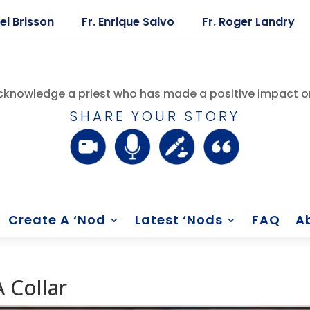
son
Fr. Enrique Salvo
Fr. Roger Landry
Fr. 
knowledge a priest who has made a positive impact on
SHARE YOUR STORY
Create A ‘Nod
Latest ‘Nods
FAQ
A
 Collar