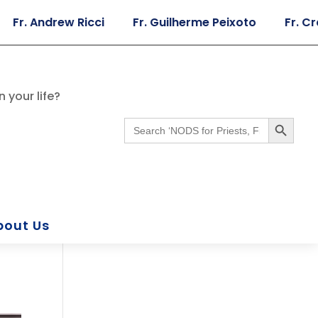
Andrew Ricci
Fr. Guilherme Peixoto
Fr. Craig Gi
 your life?
Search Button
Search
for:
bout Us