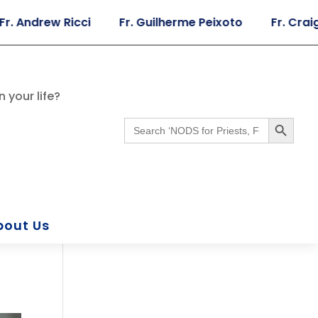
rew Ricci
Fr. Guilherme Peixoto
Fr. Craig Giera
 your life?
Search Button
Search
for:
bout Us