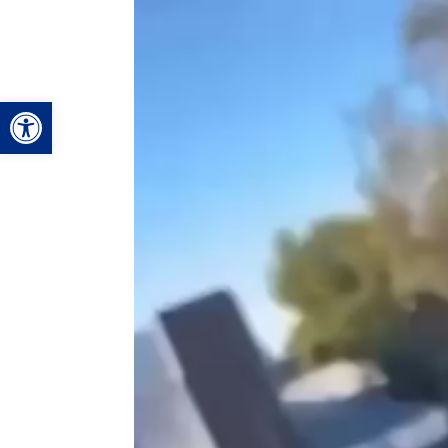
Video
Player
Open toolbar