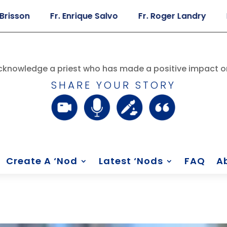
Fr. Enrique Salvo
Fr. Roger Landry
Fr. And
knowledge a priest who has made a positive impact on
SHARE YOUR STORY
Create A ‘Nod
Latest ‘Nods
FAQ
A