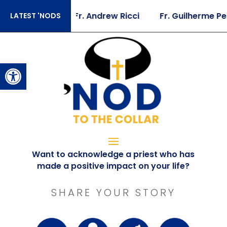
oger Landry
Fr. Andrew Ricci
Fr. Guilherme Pei
LATEST 'NODS
Open toolbar
Want to acknowledge a priest who has
made a positive impact on your life?
SHARE YOUR STORY