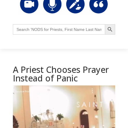
Search Button
Search
for:
A Priest Chooses Prayer
Instead of Panic
Video
Player