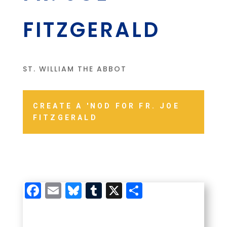
FITZGERALD
ST. WILLIAM THE ABBOT
CREATE A 'NOD FOR FR. JOE
FITZGERALD
Facebook
Email
Bluesky
Tumblr
X
Share