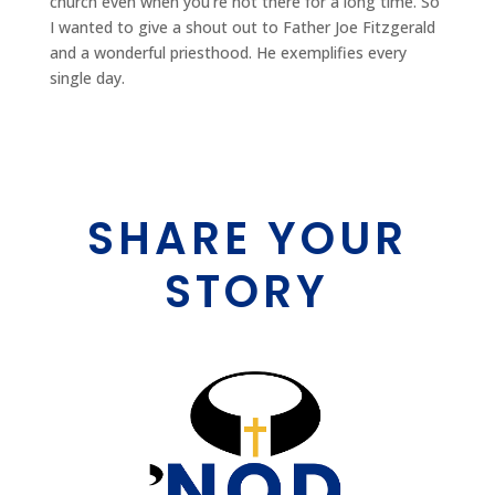
church even when you're not there for a long time. So
I wanted to give a shout out to Father Joe Fitzgerald
and a wonderful priesthood. He exemplifies every
single day.
SHARE YOUR
STORY