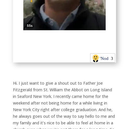
'Nod
3
Hi. I just want to give a shout out to Father Joe
Fitzgerald from St. William the Abbot on Long Island
in Seaford New York. I recently came home for the
weekend after not being home for a while living in
New York City right after college graduation. And he,
he always goes out of the way to say hello to me and
my family and it's nice to be able to feel at home in a