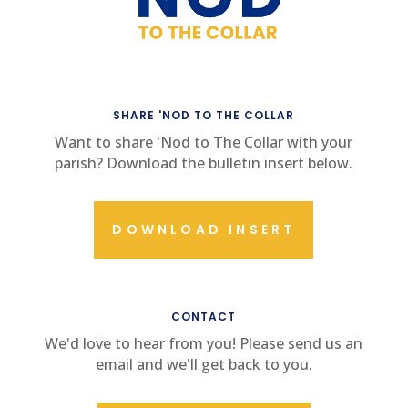
SHARE 'NOD TO THE COLLAR
Want to share 'Nod to The Collar with your
parish? Download the bulletin insert below.
DOWNLOAD INSERT
CONTACT US
CONTACT
We'd love to hear from you! Please send us an
email and we'll get back to you.