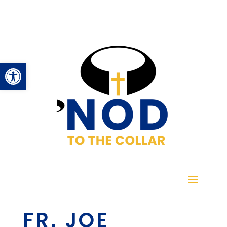
Open toolbar
FR. JOE